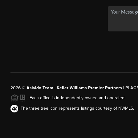
2026
©
Asivido Team | Keller Williams Premier Partners |
PLAC
Each office is independently owned and operated.
The three tree icon represents listings courtesy of NWMLS.