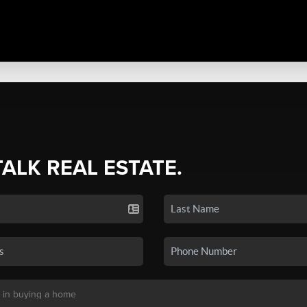
TALK REAL ESTATE.