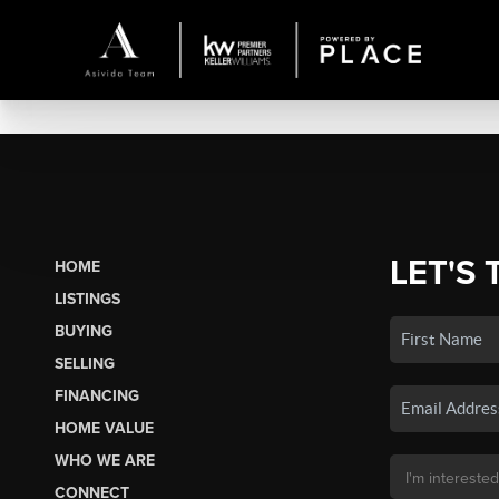
LET'S 
HOME
LISTINGS
BUYING
SELLING
FINANCING
HOME VALUE
WHO WE ARE
CONNECT