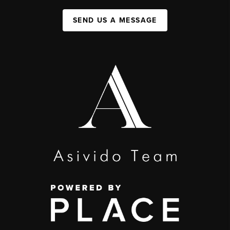
SEND US A MESSAGE