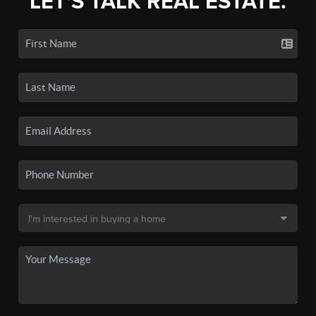
LET'S TALK REAL ESTATE.