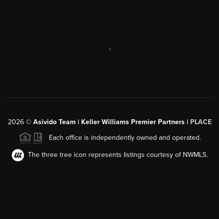
,
2026
©
Asivido Team | Keller Williams Premier Partners |
PLACE
Each office is independently owned and operated.
The three tree icon represents listings courtesy of NWMLS.