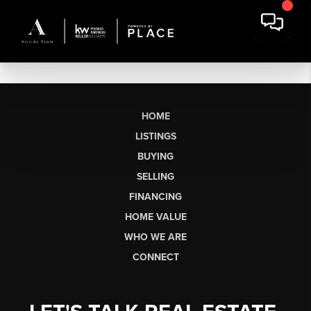
HOME
LISTINGS
BUYING
SELLING
FINANCING
HOME VALUE
WHO WE ARE
CONNECT