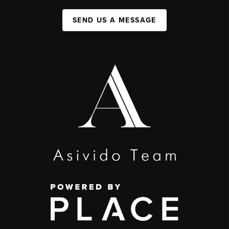
SEND US A MESSAGE