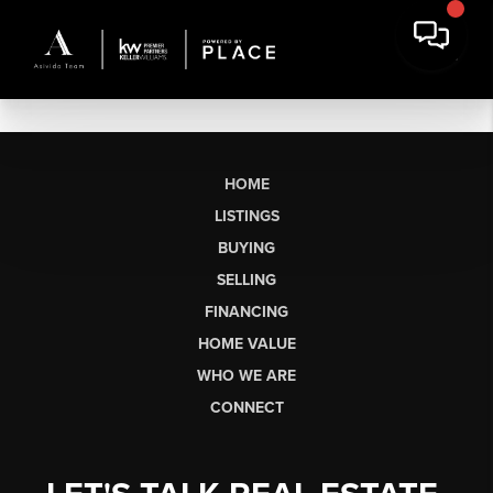
HOME
LISTINGS
BUYING
SELLING
FINANCING
HOME VALUE
WHO WE ARE
CONNECT