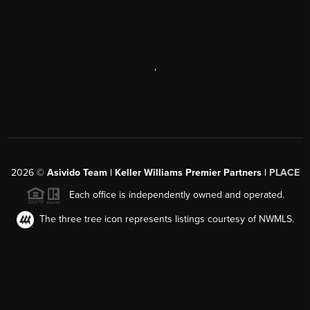
,
2026
©
Asivido Team | Keller Williams Premier Partners |
PLACE
Each office is independently owned and operated.
The three tree icon represents listings courtesy of NWMLS.