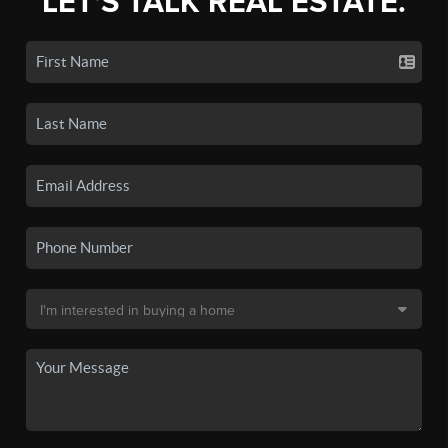
LET'S TALK REAL ESTATE.