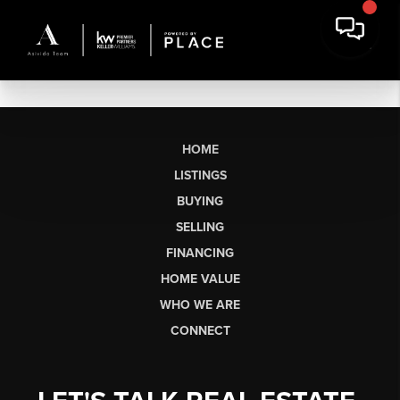
HOME
LISTINGS
BUYING
SELLING
FINANCING
HOME VALUE
WHO WE ARE
CONNECT