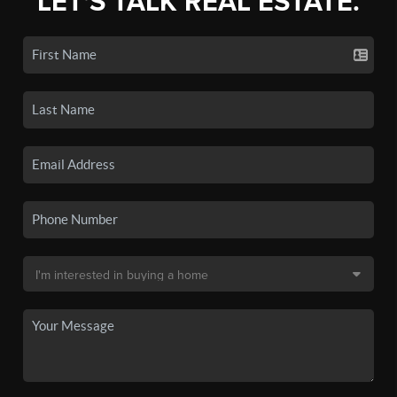
LET'S TALK REAL ESTATE.