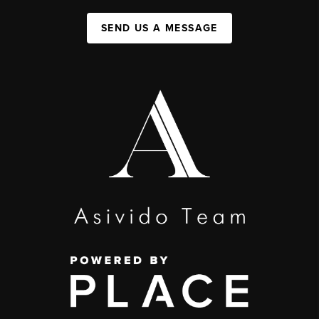
SEND US A MESSAGE