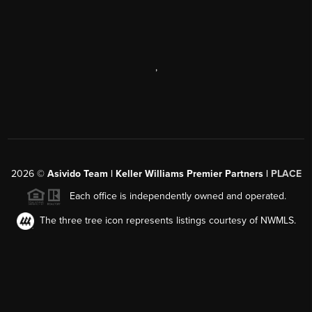
,
2026
©
Asivido Team | Keller Williams Premier Partners |
PLACE
Each office is independently owned and operated.
The three tree icon represents listings courtesy of NWMLS.