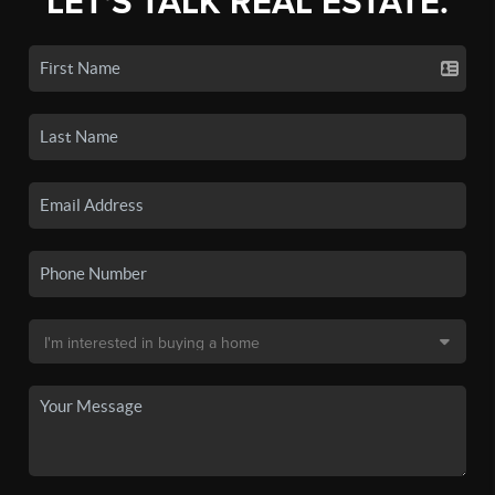
LET'S TALK REAL ESTATE.