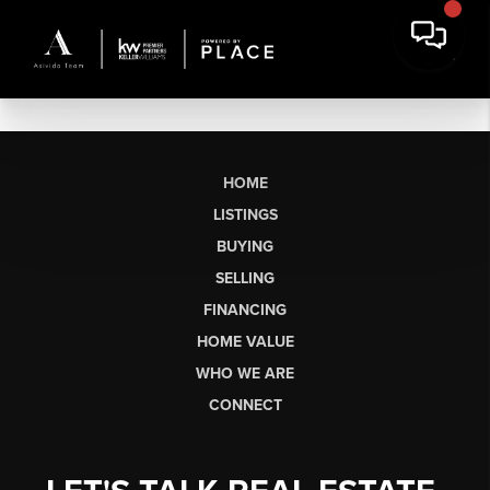
HOME
LISTINGS
BUYING
SELLING
FINANCING
HOME VALUE
WHO WE ARE
CONNECT