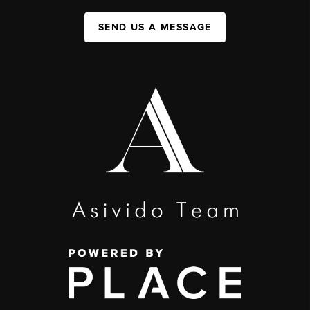
SEND US A MESSAGE