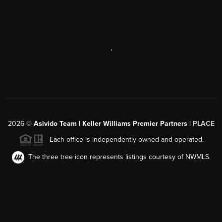
,
2026
©
Asivido Team | Keller Williams Premier Partners |
PLACE
Each office is independently owned and operated.
The three tree icon represents listings courtesy of NWMLS.