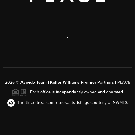
,
2026
©
Asivido Team | Keller Williams Premier Partners |
PLACE
Each office is independently owned and operated.
The three tree icon represents listings courtesy of NWMLS.