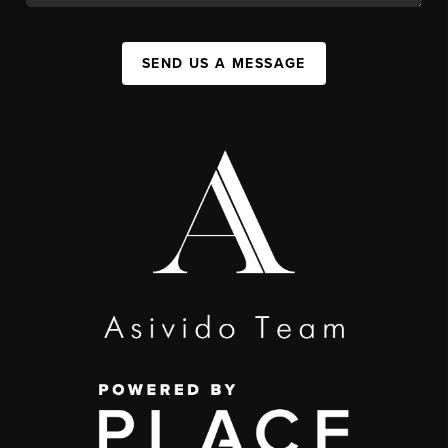
SEND US A MESSAGE