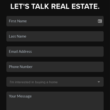
LET'S TALK REAL ESTATE.