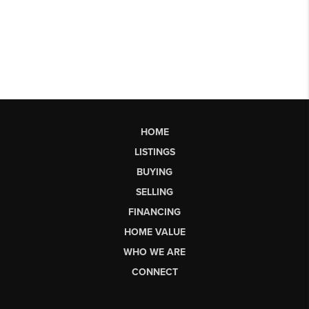
HOME
LISTINGS
BUYING
SELLING
FINANCING
HOME VALUE
WHO WE ARE
CONNECT