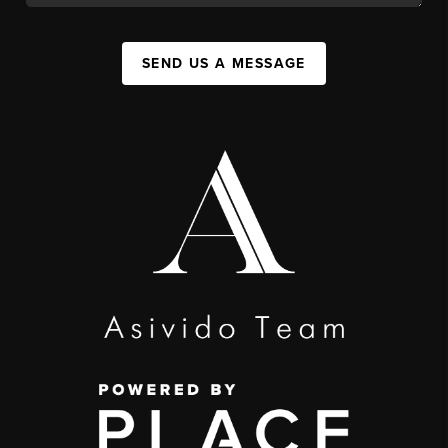
SEND US A MESSAGE