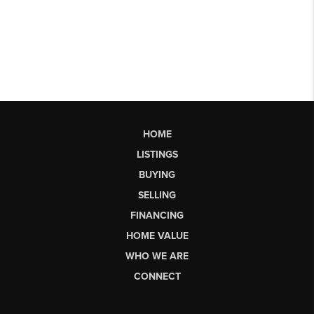
HOME
LISTINGS
BUYING
SELLING
FINANCING
HOME VALUE
WHO WE ARE
CONNECT