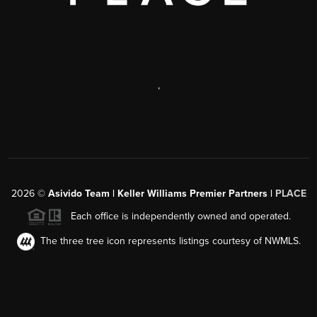
,
2026
©
Asivido Team | Keller Williams Premier Partners |
PLACE
Each office is independently owned and operated.
The three tree icon represents listings courtesy of NWMLS.