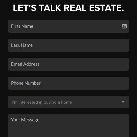
LET'S TALK REAL ESTATE.