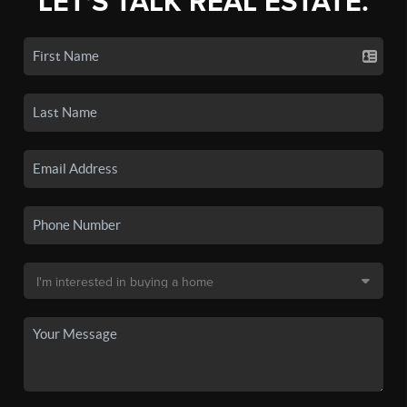
LET'S TALK REAL ESTATE.