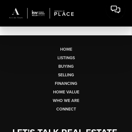
HOME
LISTINGS
BUYING
SELLING
FINANCING
HOME VALUE
WHO WE ARE
CONNECT