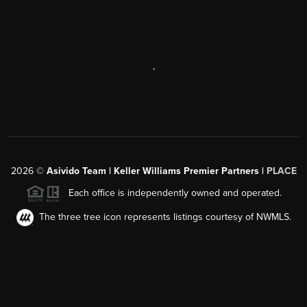
,
2026
©
Asivido Team | Keller Williams Premier Partners |
PLACE
Each office is independently owned and operated.
The three tree icon represents listings courtesy of NWMLS.