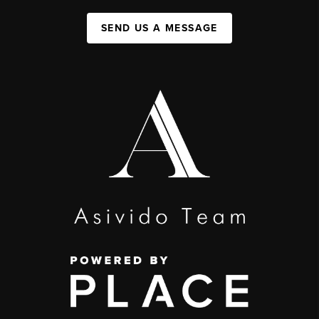
SEND US A MESSAGE