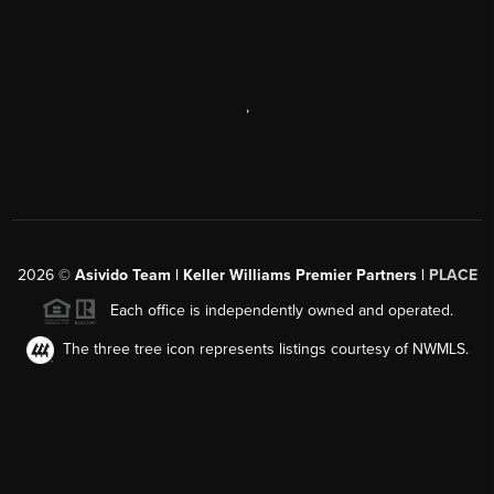
,
2026
©
Asivido Team | Keller Williams Premier Partners |
PLACE
Each office is independently owned and operated.
The three tree icon represents listings courtesy of NWMLS.