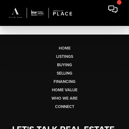
HOME
LISTINGS
BUYING
SELLING
FINANCING
HOME VALUE
WHO WE ARE
CONNECT