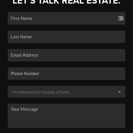
LET'S TALK REAL ESTATE.