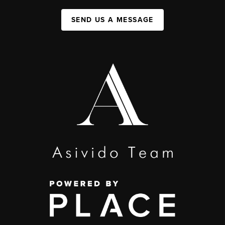
SEND US A MESSAGE