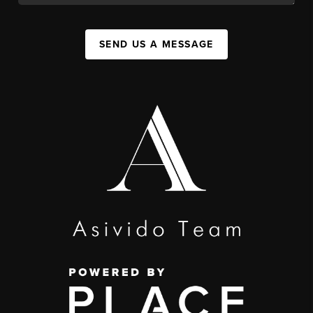
SEND US A MESSAGE