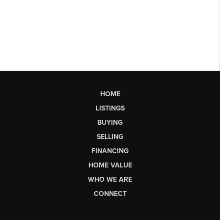
HOME
LISTINGS
BUYING
SELLING
FINANCING
HOME VALUE
WHO WE ARE
CONNECT