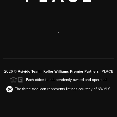
,
2026
©
Asivido Team | Keller Williams Premier Partners |
PLACE
Each office is independently owned and operated.
The three tree icon represents listings courtesy of NWMLS.