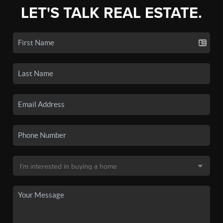
LET'S TALK REAL ESTATE.