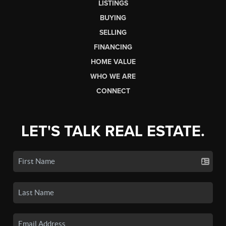
LISTINGS
BUYING
SELLING
FINANCING
HOME VALUE
WHO WE ARE
CONNECT
LET'S TALK REAL ESTATE.