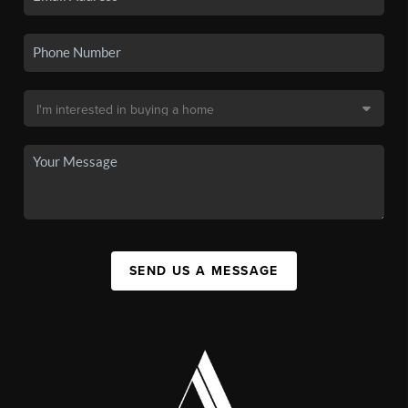
SEND US A MESSAGE