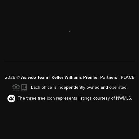
,
2026
©
Asivido Team | Keller Williams Premier Partners |
PLACE
Each office is independently owned and operated.
The three tree icon represents listings courtesy of NWMLS.