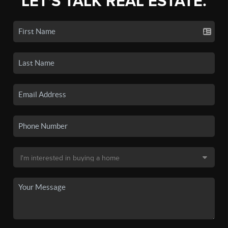
LET'S TALK REAL ESTATE.