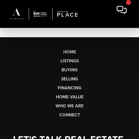
HOME
LISTINGS
BUYING
SELLING
FINANCING
HOME VALUE
WHO WE ARE
CONNECT