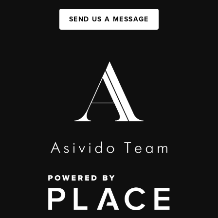
SEND US A MESSAGE