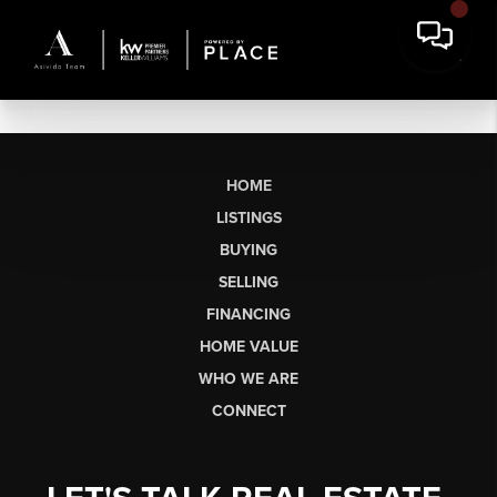
HOME
LISTINGS
BUYING
SELLING
FINANCING
HOME VALUE
WHO WE ARE
CONNECT