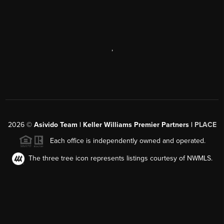
,
2026
©
Asivido Team | Keller Williams Premier Partners |
PLACE
Each office is independently owned and operated.
The three tree icon represents listings courtesy of NWMLS.