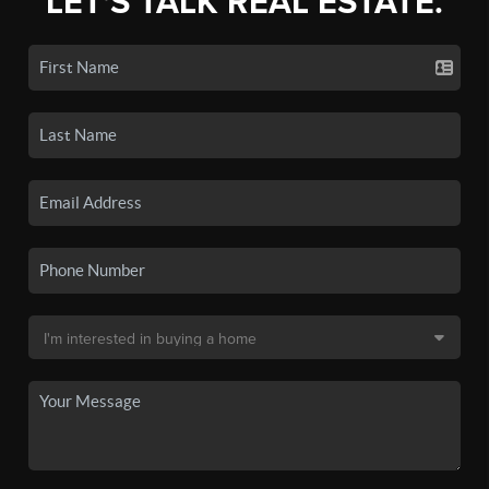
LET'S TALK REAL ESTATE.