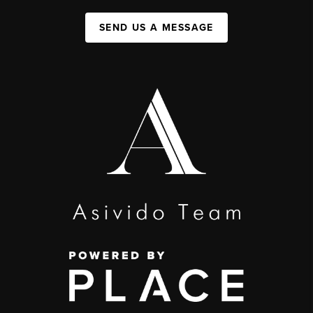
SEND US A MESSAGE