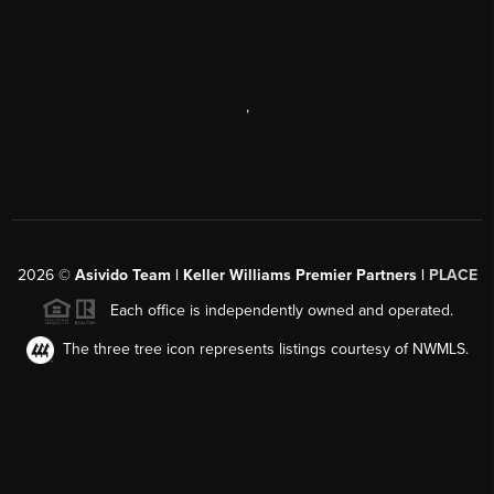
,
2026
©
Asivido Team | Keller Williams Premier Partners |
PLACE
Each office is independently owned and operated.
The three tree icon represents listings courtesy of NWMLS.