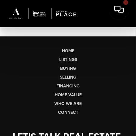
HOME
LISTINGS
BUYING
SELLING
FINANCING
HOME VALUE
WHO WE ARE
CONNECT