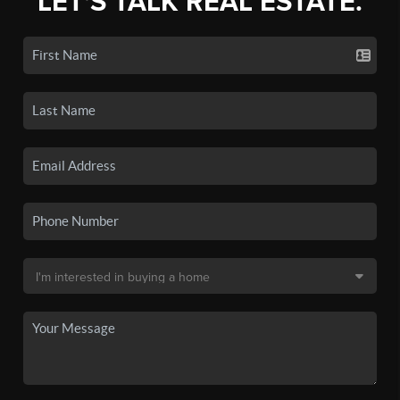
LET'S TALK REAL ESTATE.