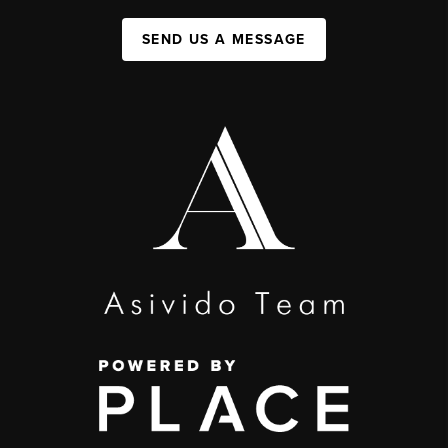
SEND US A MESSAGE