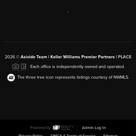
,
2026
©
Asivido Team | Keller Williams Premier Partners |
PLACE
Each office is independently owned and operated.
The three tree icon represents listings courtesy of NWMLS.
Powered by
Admin Log In
Privacy Policy
DMCA & Terms of Service
Sitemap