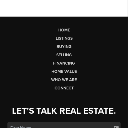
HOME
LISTINGS
BUYING
SELLING
FINANCING
HOME VALUE
WHO WE ARE
CONNECT
LET'S TALK REAL ESTATE.