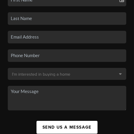
SEND US A MESSAGE