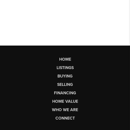
HOME
LISTINGS
BUYING
SELLING
FINANCING
HOME VALUE
WHO WE ARE
CONNECT