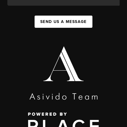
SEND US A MESSAGE