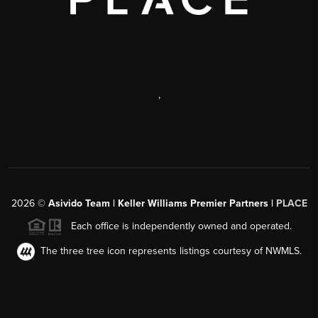
,
2026
©
Asivido Team | Keller Williams Premier Partners |
PLACE
Each office is independently owned and operated.
The three tree icon represents listings courtesy of NWMLS.