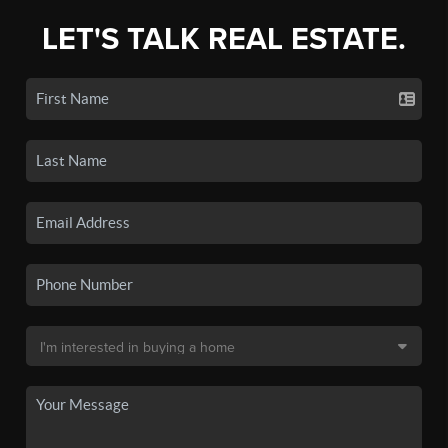
LET'S TALK REAL ESTATE.