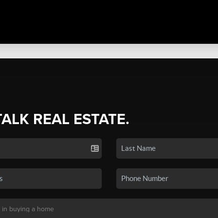
TALK REAL ESTATE.