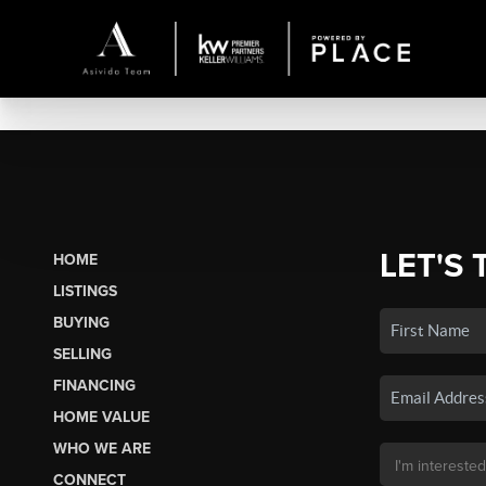
LET'S 
HOME
LISTINGS
BUYING
SELLING
FINANCING
HOME VALUE
WHO WE ARE
CONNECT