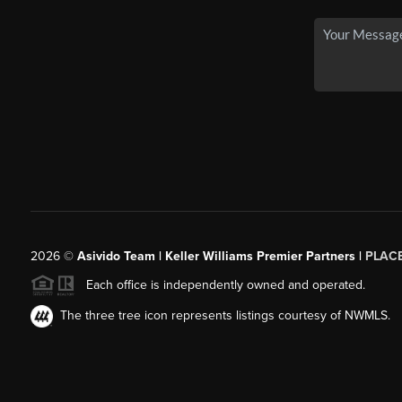
2026
©
Asivido Team | Keller Williams Premier Partners |
PLAC
Each office is independently owned and operated.
The three tree icon represents listings courtesy of NWMLS.