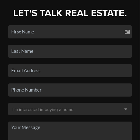
LET'S TALK REAL ESTATE.