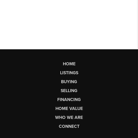
HOME
LISTINGS
BUYING
SELLING
FINANCING
HOME VALUE
WHO WE ARE
CONNECT