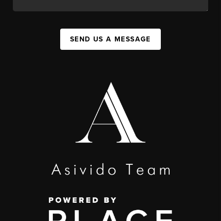
SEND US A MESSAGE