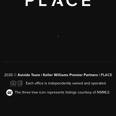
,
2026
©
Asivido Team | Keller Williams Premier Partners |
PLACE
Each office is independently owned and operated.
The three tree icon represents listings courtesy of NWMLS.