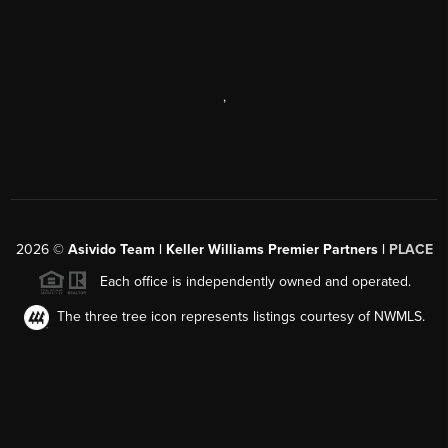
,
2026
©
Asivido Team | Keller Williams Premier Partners |
PLACE
Each office is independently owned and operated.
The three tree icon represents listings courtesy of NWMLS.