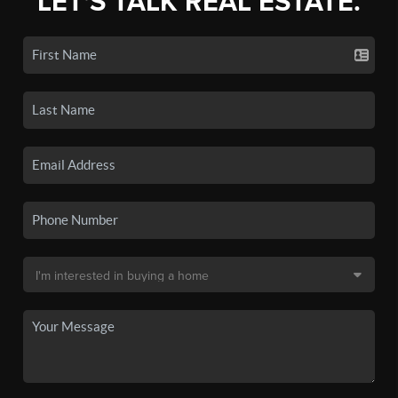
LET'S TALK REAL ESTATE.