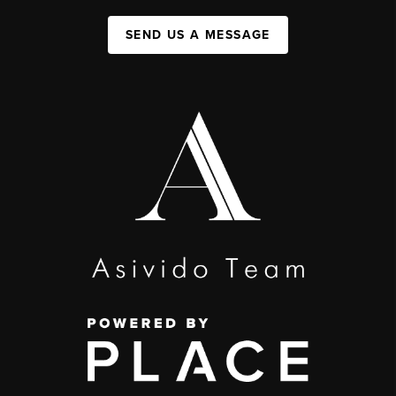
SEND US A MESSAGE