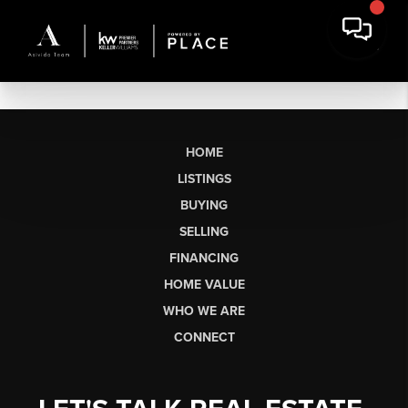
HOME
LISTINGS
BUYING
SELLING
FINANCING
HOME VALUE
WHO WE ARE
CONNECT