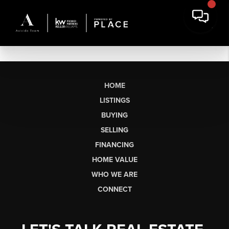
HOME
LISTINGS
BUYING
SELLING
FINANCING
HOME VALUE
WHO WE ARE
CONNECT