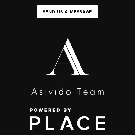
SEND US A MESSAGE