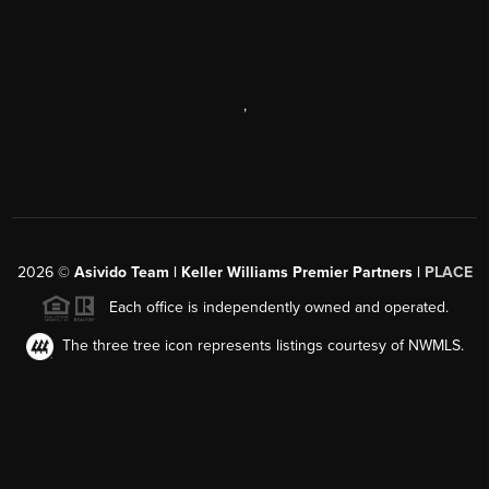
,
2026
©
Asivido Team | Keller Williams Premier Partners |
PLACE
Each office is independently owned and operated.
The three tree icon represents listings courtesy of NWMLS.