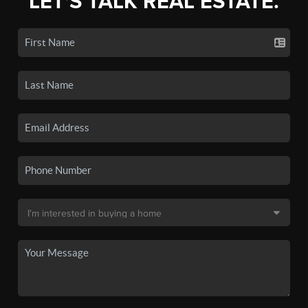
LET'S TALK REAL ESTATE.