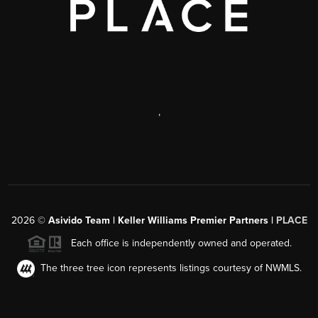
,
2026
©
Asivido Team | Keller Williams Premier Partners |
PLACE
Each office is independently owned and operated.
The three tree icon represents listings courtesy of NWMLS.