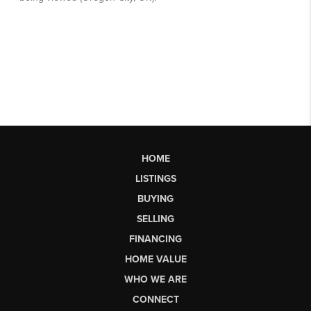
HOME
LISTINGS
BUYING
SELLING
FINANCING
HOME VALUE
WHO WE ARE
CONNECT