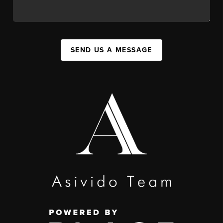
SEND US A MESSAGE