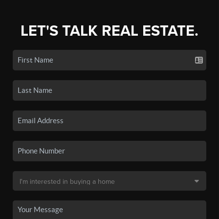
LET'S TALK REAL ESTATE.