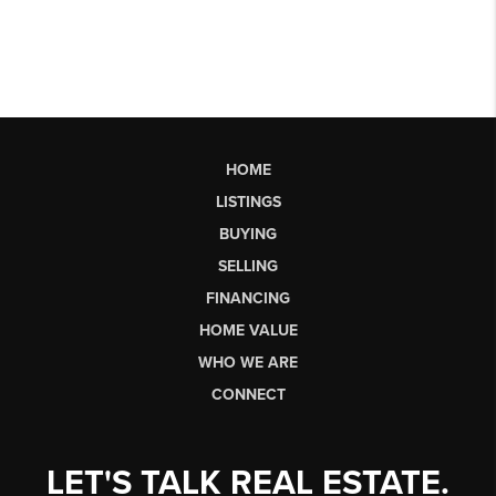
HOME
LISTINGS
BUYING
SELLING
FINANCING
HOME VALUE
WHO WE ARE
CONNECT
LET'S TALK REAL ESTATE.