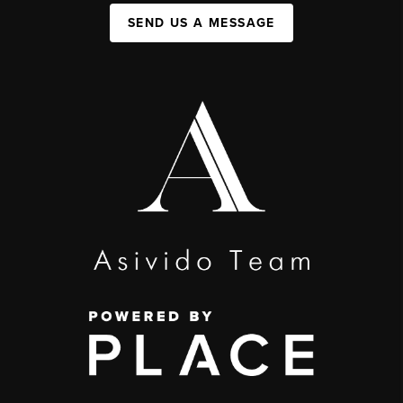
SEND US A MESSAGE