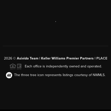
,
2026
©
Asivido Team | Keller Williams Premier Partners |
PLACE
Each office is independently owned and operated.
The three tree icon represents listings courtesy of NWMLS.