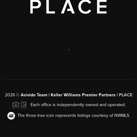
,
2026
©
Asivido Team | Keller Williams Premier Partners |
PLACE
Each office is independently owned and operated.
The three tree icon represents listings courtesy of NWMLS.