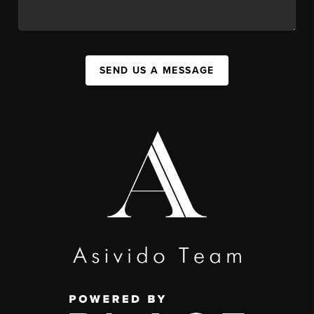
SEND US A MESSAGE