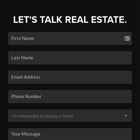
LET'S TALK REAL ESTATE.