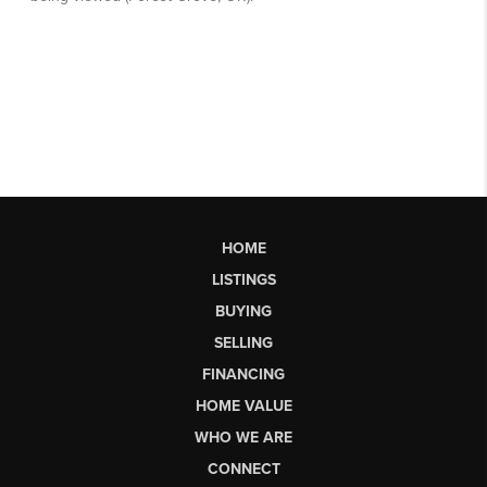
HOME
LISTINGS
BUYING
SELLING
FINANCING
HOME VALUE
WHO WE ARE
CONNECT