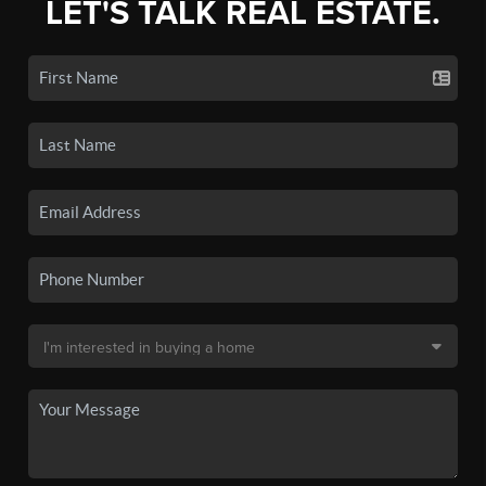
LET'S TALK REAL ESTATE.