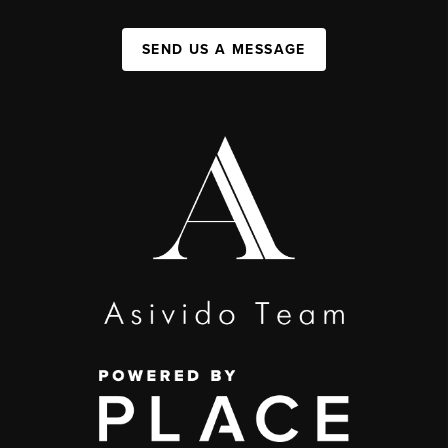
SEND US A MESSAGE