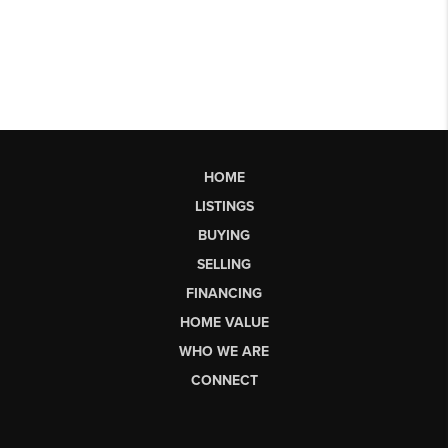
HOME
LISTINGS
BUYING
SELLING
FINANCING
HOME VALUE
WHO WE ARE
CONNECT