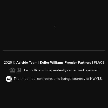
,
2026
©
Asivido Team | Keller Williams Premier Partners |
PLACE
Each office is independently owned and operated.
The three tree icon represents listings courtesy of NWMLS.