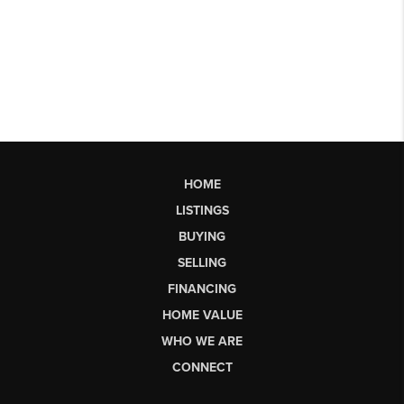
HOME
LISTINGS
BUYING
SELLING
FINANCING
HOME VALUE
WHO WE ARE
CONNECT