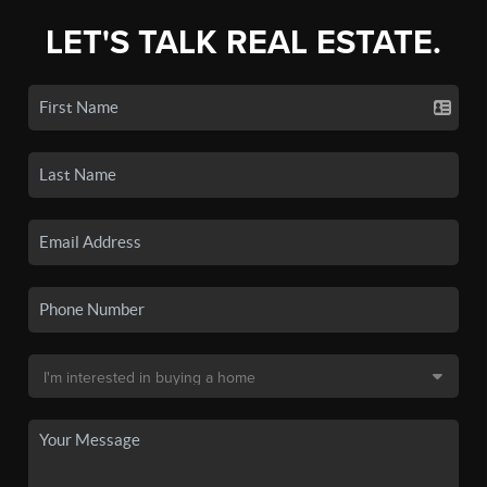
LET'S TALK REAL ESTATE.