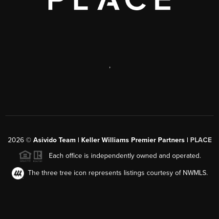
,
2026
©
Asivido Team | Keller Williams Premier Partners |
PLACE
Each office is independently owned and operated.
The three tree icon represents listings courtesy of NWMLS.