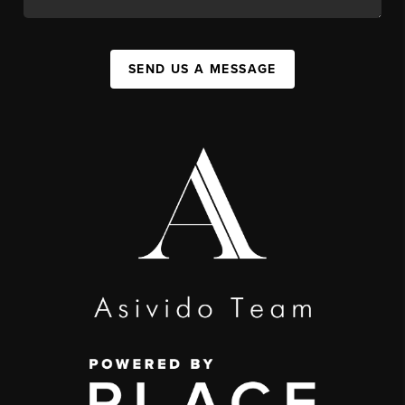
SEND US A MESSAGE