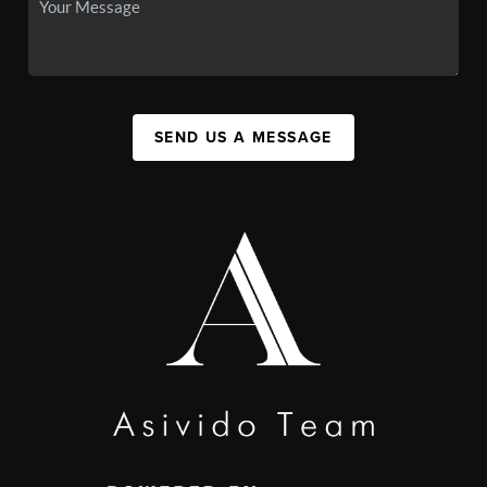
SEND US A MESSAGE