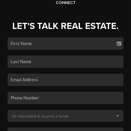
CONNECT
LET'S TALK REAL ESTATE.