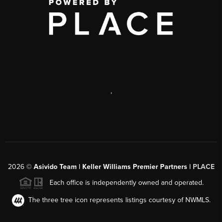
,
2026
©
Asivido Team | Keller Williams Premier Partners |
PLACE
Each office is independently owned and operated.
The three tree icon represents listings courtesy of NWMLS.