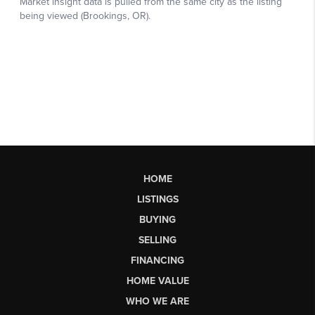
HOME
LISTINGS
BUYING
SELLING
FINANCING
HOME VALUE
WHO WE ARE