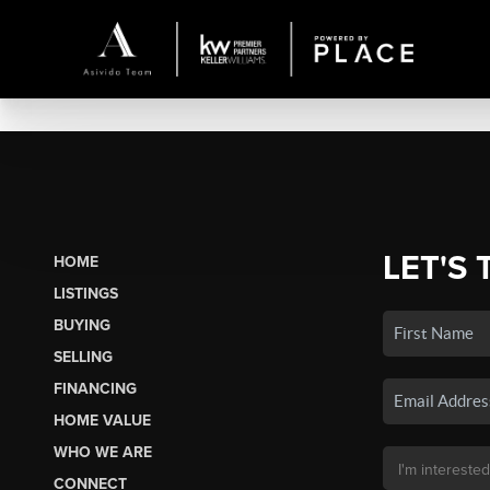
LET'S 
HOME
LISTINGS
BUYING
SELLING
FINANCING
HOME VALUE
WHO WE ARE
CONNECT