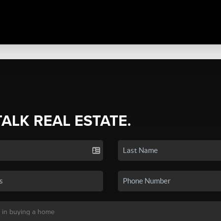
TALK REAL ESTATE.