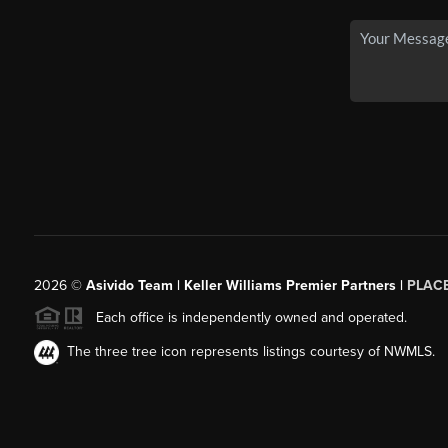
2026
©
Asivido Team | Keller Williams Premier Partners |
PLAC
Each office is independently owned and operated.
The three tree icon represents listings courtesy of NWMLS.