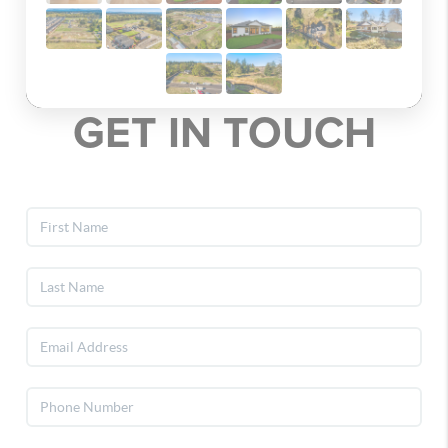
GET IN TOUCH