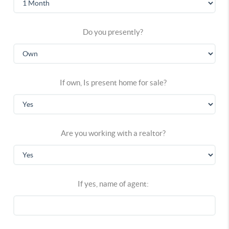
Do you presently?
If own, Is present home for sale?
Are you working with a realtor?
If yes, name of agent: