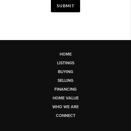
SUBMIT
HOME
LISTINGS
BUYING
SELLING
FINANCING
HOME VALUE
WHO WE ARE
CONNECT