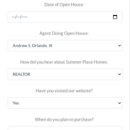
Date of Open House:
Agent Doing Open House:
How did you hear about Summer Place Homes:
Have you visited our website?
When do you plan to purchase?