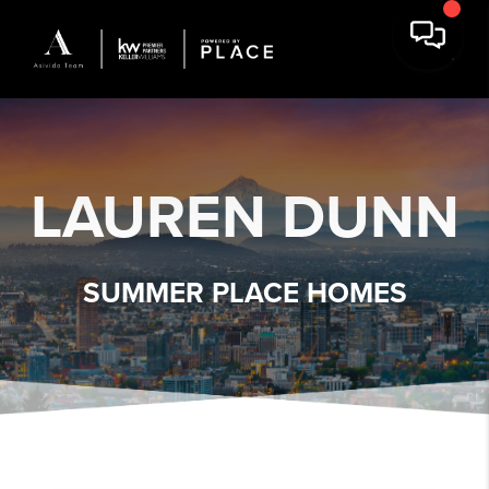
LAUREN DUNN
SUMMER PLACE HOMES