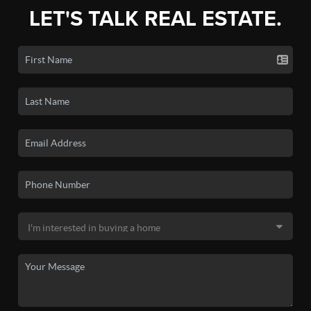
LET'S TALK REAL ESTATE.