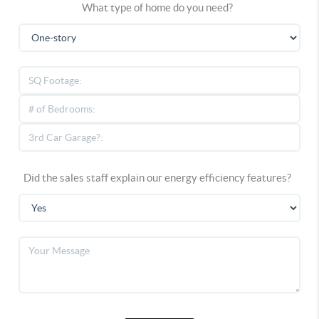
What type of home do you need?
Did the sales staff explain our energy efficiency features?