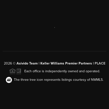
,
2026
©
Asivido Team | Keller Williams Premier Partners |
PLACE
Each office is independently owned and operated.
The three tree icon represents listings courtesy of NWMLS.