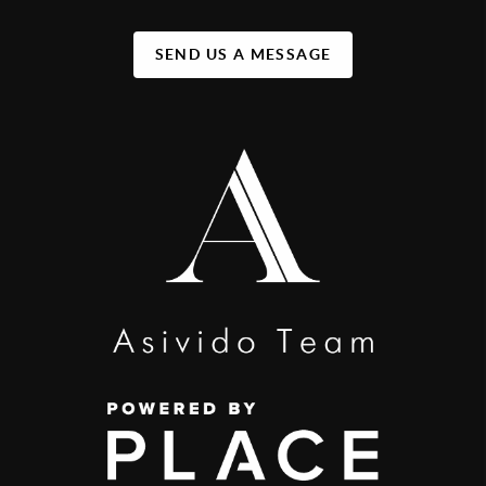
SEND US A MESSAGE