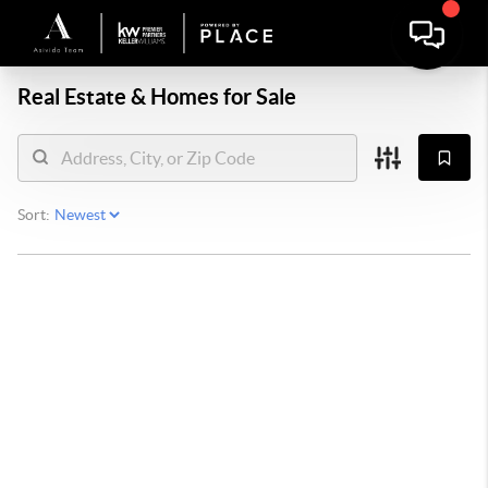
Real Estate &
Homes for Sale
Sort: