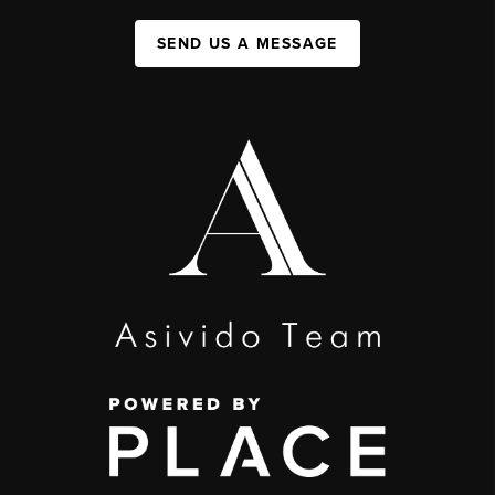
SEND US A MESSAGE