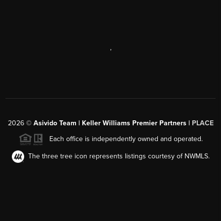
,
2026
©
Asivido Team | Keller Williams Premier Partners |
PLACE
Each office is independently owned and operated.
The three tree icon represents listings courtesy of NWMLS.