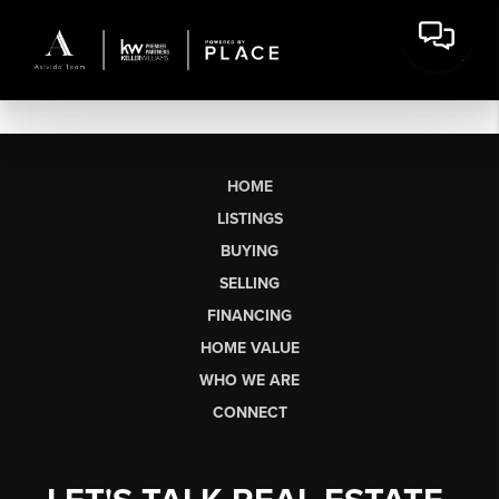
HOME
LISTINGS
BUYING
SELLING
FINANCING
HOME VALUE
WHO WE ARE
CONNECT