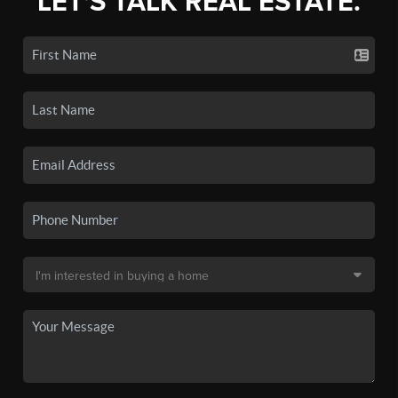
LET'S TALK REAL ESTATE.