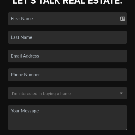
LET'S TALK REAL ESTATE.