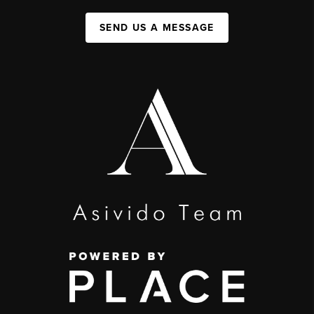
SEND US A MESSAGE