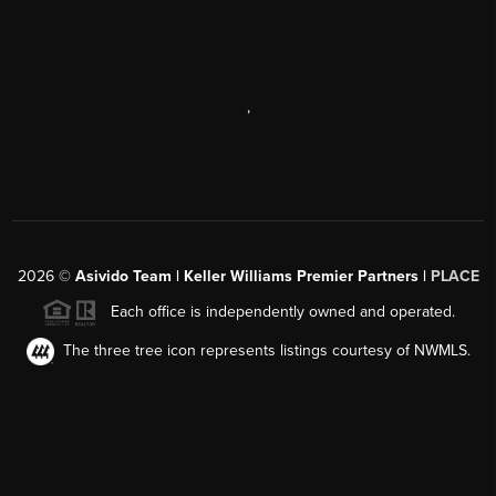
,
2026
©
Asivido Team | Keller Williams Premier Partners |
PLACE
Each office is independently owned and operated.
The three tree icon represents listings courtesy of NWMLS.