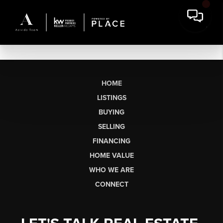
HOME
LISTINGS
BUYING
SELLING
FINANCING
HOME VALUE
WHO WE ARE
CONNECT