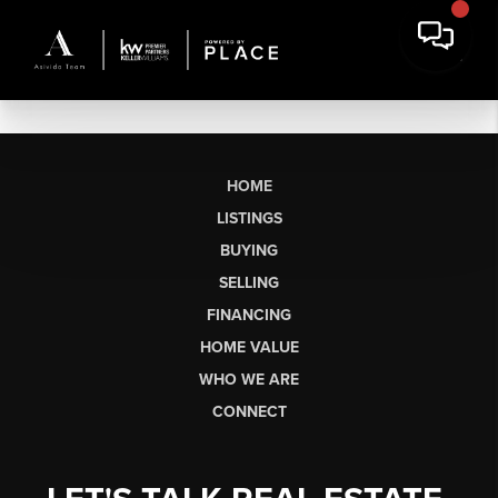
HOME
LISTINGS
BUYING
SELLING
FINANCING
HOME VALUE
WHO WE ARE
CONNECT