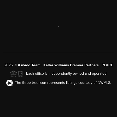
,
2026
©
Asivido Team | Keller Williams Premier Partners |
PLACE
Each office is independently owned and operated.
The three tree icon represents listings courtesy of NWMLS.