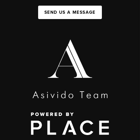
SEND US A MESSAGE