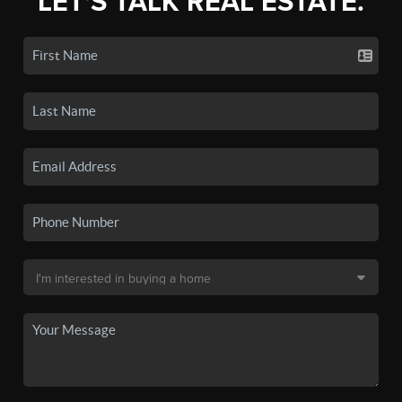
LET'S TALK REAL ESTATE.