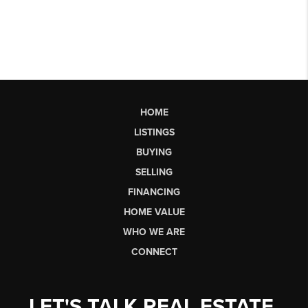
HOME
LISTINGS
BUYING
SELLING
FINANCING
HOME VALUE
WHO WE ARE
CONNECT
LET'S TALK REAL ESTATE.