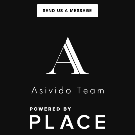
SEND US A MESSAGE