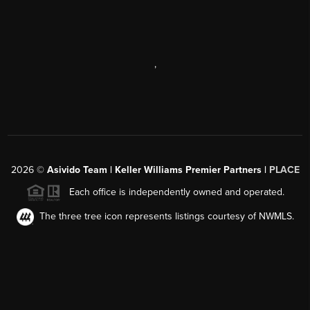
,
2026
©
Asivido Team | Keller Williams Premier Partners |
PLACE
Each office is independently owned and operated.
The three tree icon represents listings courtesy of NWMLS.