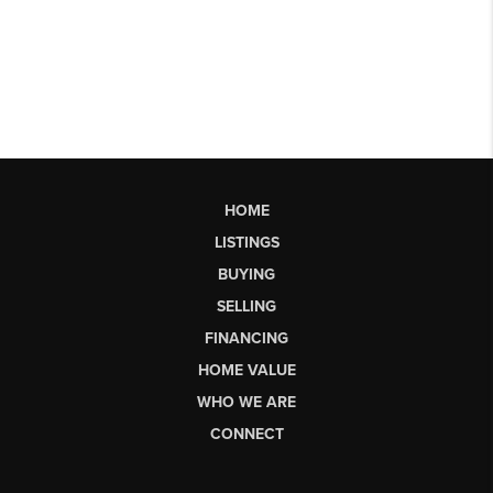
HOME
LISTINGS
BUYING
SELLING
FINANCING
HOME VALUE
WHO WE ARE
CONNECT