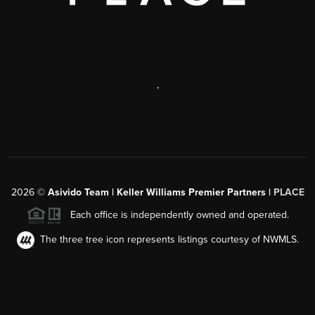
,
2026
©
Asivido Team | Keller Williams Premier Partners |
PLACE
Each office is independently owned and operated.
The three tree icon represents listings courtesy of NWMLS.