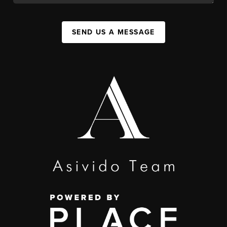
SEND US A MESSAGE