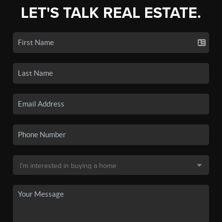
LET'S TALK REAL ESTATE.