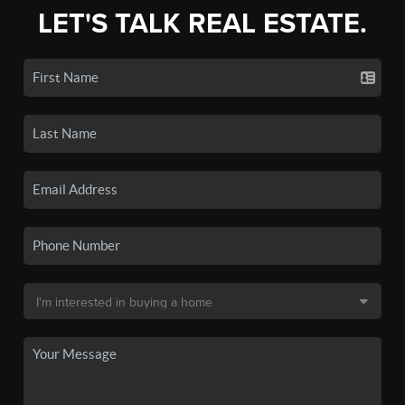
LET'S TALK REAL ESTATE.