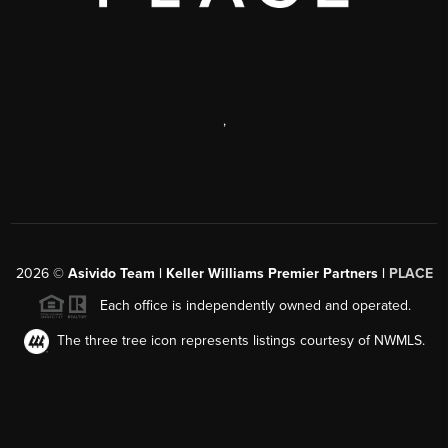
,
2026
©
Asivido Team | Keller Williams Premier Partners |
PLACE
Each office is independently owned and operated.
The three tree icon represents listings courtesy of NWMLS.