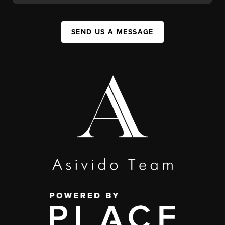
SEND US A MESSAGE