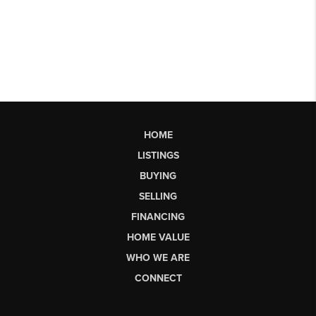
HOME
LISTINGS
BUYING
SELLING
FINANCING
HOME VALUE
WHO WE ARE
CONNECT