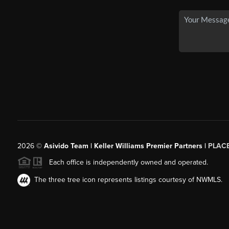
2026
©
Asivido Team | Keller Williams Premier Partners |
PLAC
Each office is independently owned and operated.
The three tree icon represents listings courtesy of NWMLS.