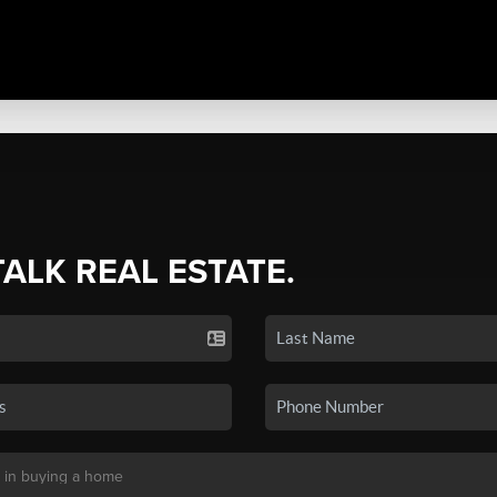
TALK REAL ESTATE.