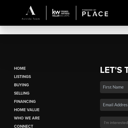
LET'S 
HOME
LISTINGS
BUYING
SELLING
FINANCING
HOME VALUE
WHO WE ARE
CONNECT