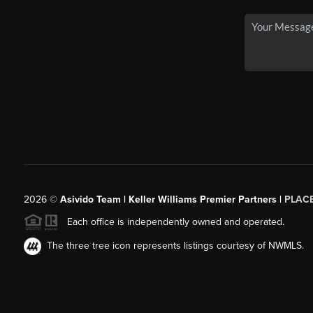
2026
©
Asivido Team | Keller Williams Premier Partners |
PLAC
Each office is independently owned and operated.
The three tree icon represents listings courtesy of NWMLS.