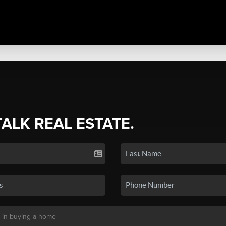
TALK REAL ESTATE.