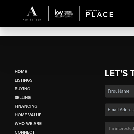
LET'S 
HOME
LISTINGS
BUYING
SELLING
FINANCING
HOME VALUE
WHO WE ARE
CONNECT