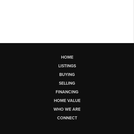
HOME
LISTINGS
BUYING
SELLING
FINANCING
HOME VALUE
WHO WE ARE
CONNECT