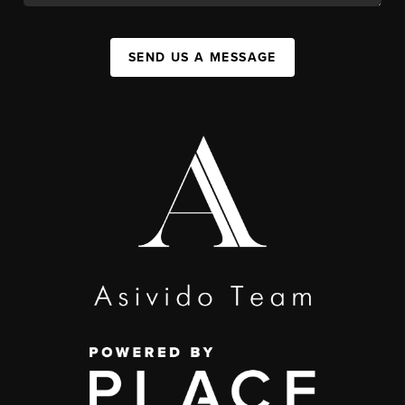
SEND US A MESSAGE