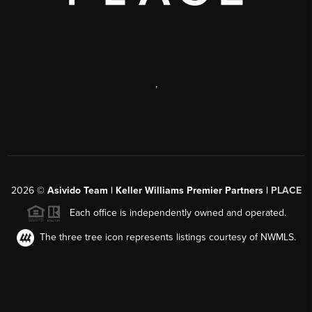
,
2026
©
Asivido Team | Keller Williams Premier Partners |
PLACE
Each office is independently owned and operated.
The three tree icon represents listings courtesy of NWMLS.