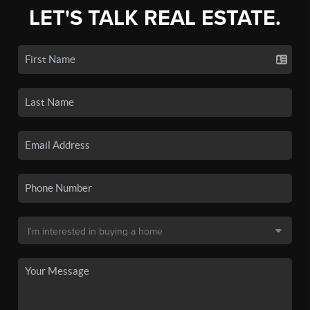
LET'S TALK REAL ESTATE.