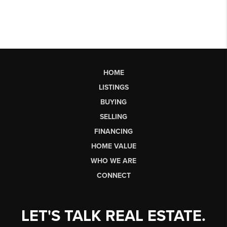
HOME
LISTINGS
BUYING
SELLING
FINANCING
HOME VALUE
WHO WE ARE
CONNECT
LET'S TALK REAL ESTATE.