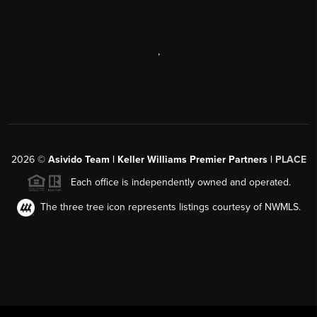
,
2026
©
Asivido Team | Keller Williams Premier Partners |
PLACE
Each office is independently owned and operated.
The three tree icon represents listings courtesy of NWMLS.