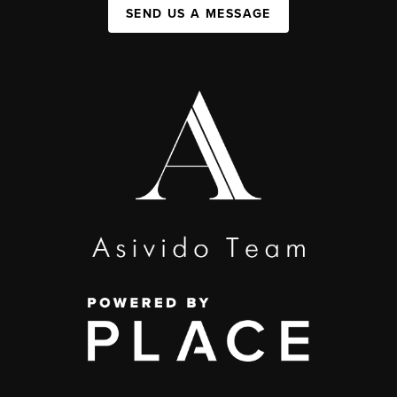
SEND US A MESSAGE