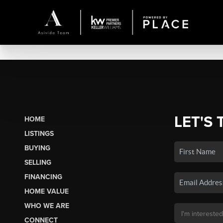
LET'S 
HOME
LISTINGS
BUYING
SELLING
FINANCING
HOME VALUE
WHO WE ARE
CONNECT