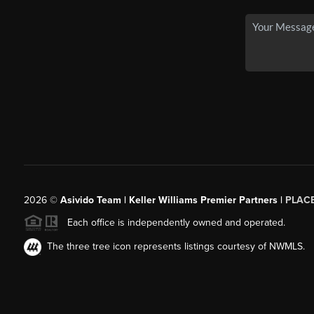
2026
©
Asivido Team | Keller Williams Premier Partners |
PLAC
Each office is independently owned and operated.
The three tree icon represents listings courtesy of NWMLS.