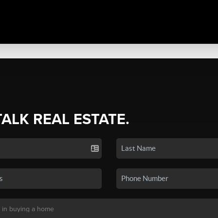
TALK REAL ESTATE.