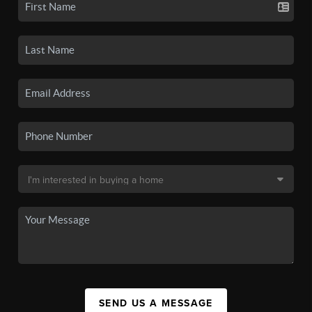
SEND US A MESSAGE