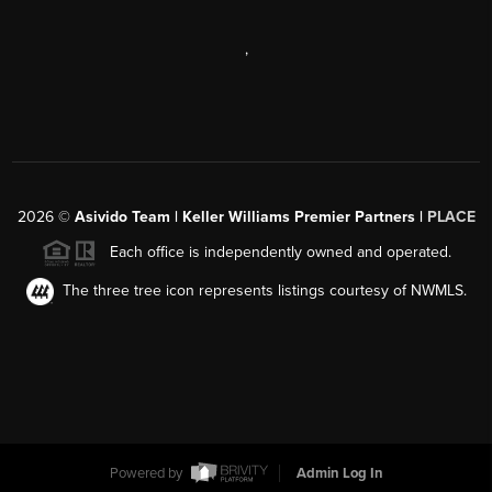
,
2026
©
Asivido Team | Keller Williams Premier Partners |
PLACE
Each office is independently owned and operated.
The three tree icon represents listings courtesy of NWMLS.
Powered by
Admin Log In