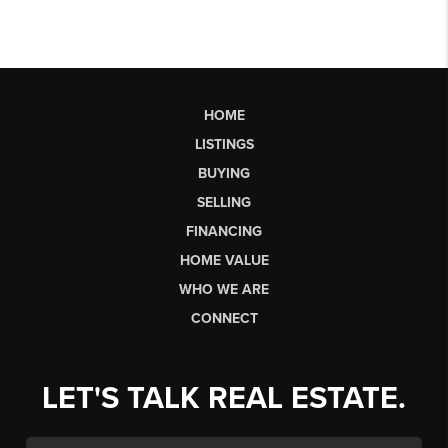
HOME
LISTINGS
BUYING
SELLING
FINANCING
HOME VALUE
WHO WE ARE
CONNECT
LET'S TALK REAL ESTATE.