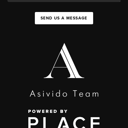
SEND US A MESSAGE