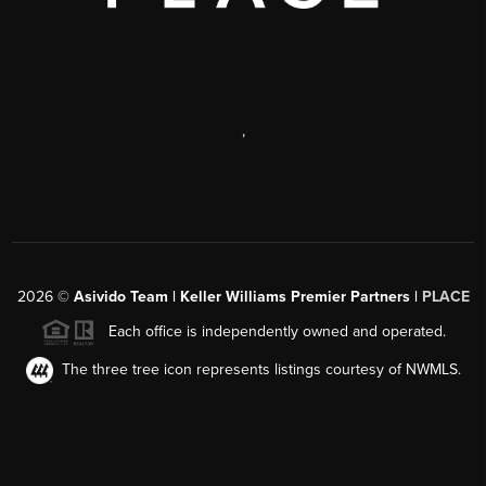
,
2026
©
Asivido Team | Keller Williams Premier Partners |
PLACE
Each office is independently owned and operated.
The three tree icon represents listings courtesy of NWMLS.