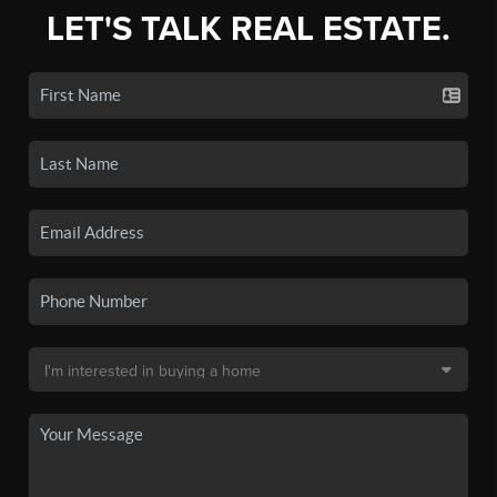
LET'S TALK REAL ESTATE.