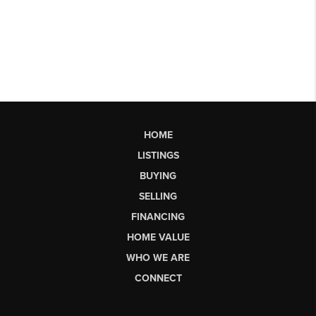
HOME
LISTINGS
BUYING
SELLING
FINANCING
HOME VALUE
WHO WE ARE
CONNECT