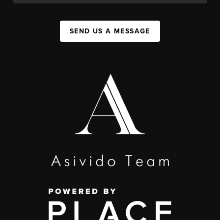
SEND US A MESSAGE