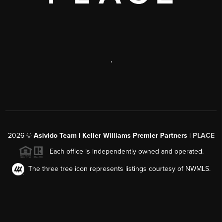
,
2026
©
Asivido Team | Keller Williams Premier Partners |
PLACE
Each office is independently owned and operated.
The three tree icon represents listings courtesy of NWMLS.