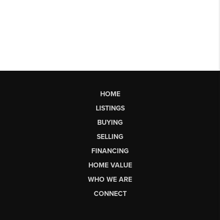
HOME
LISTINGS
BUYING
SELLING
FINANCING
HOME VALUE
WHO WE ARE
CONNECT