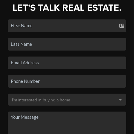
LET'S TALK REAL ESTATE.