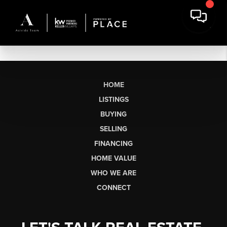
HOME
LISTINGS
BUYING
SELLING
FINANCING
HOME VALUE
WHO WE ARE
CONNECT