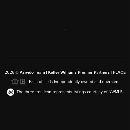
,
2026
©
Asivido Team | Keller Williams Premier Partners |
PLACE
Each office is independently owned and operated.
The three tree icon represents listings courtesy of NWMLS.