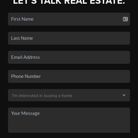
LET'S TALK REAL ESTATE.