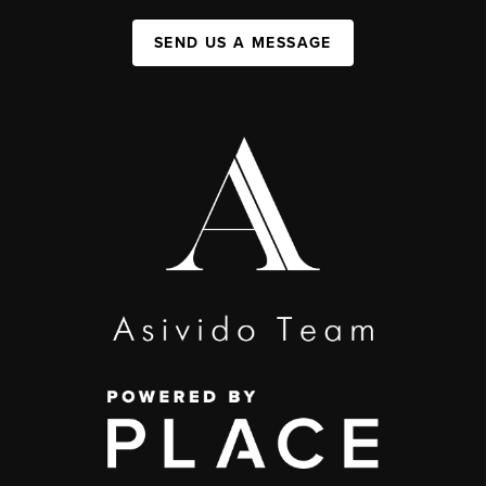
SEND US A MESSAGE