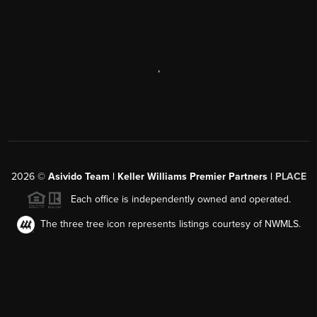
,
2026
©
Asivido Team | Keller Williams Premier Partners |
PLACE
Each office is independently owned and operated.
The three tree icon represents listings courtesy of NWMLS.