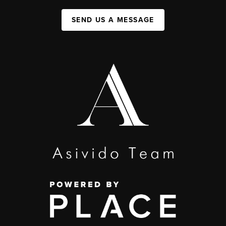
SEND US A MESSAGE