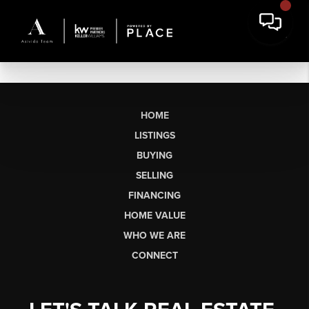
HOME
LISTINGS
BUYING
SELLING
FINANCING
HOME VALUE
WHO WE ARE
CONNECT