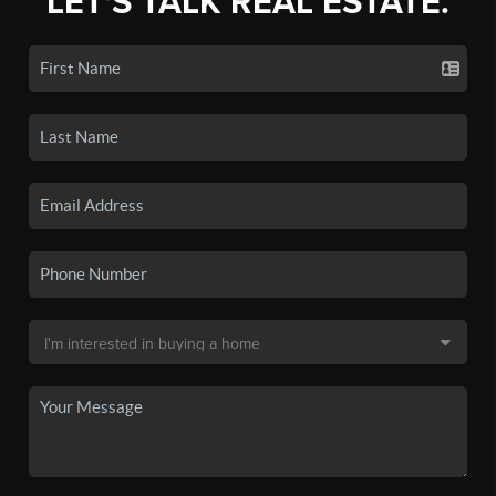
LET'S TALK REAL ESTATE.