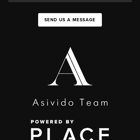
SEND US A MESSAGE