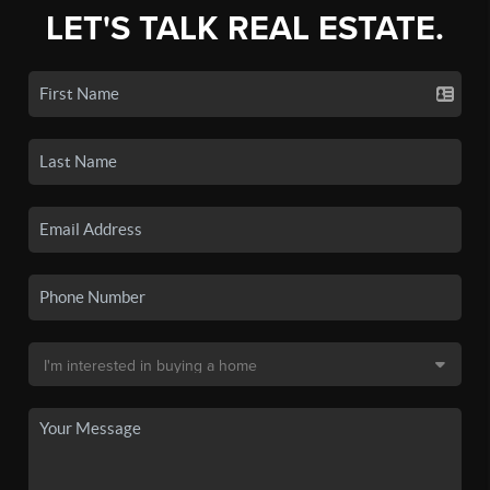
LET'S TALK REAL ESTATE.