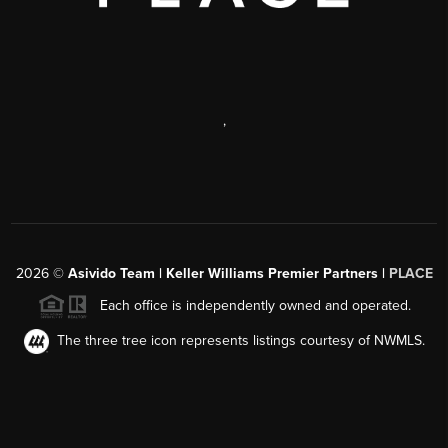
,
2026
©
Asivido Team | Keller Williams Premier Partners |
PLACE
Each office is independently owned and operated.
The three tree icon represents listings courtesy of NWMLS.