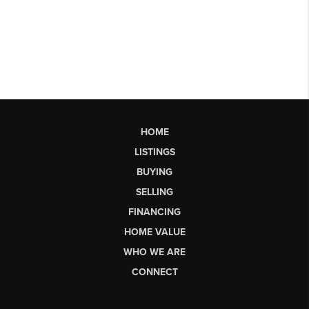
HOME
LISTINGS
BUYING
SELLING
FINANCING
HOME VALUE
WHO WE ARE
CONNECT