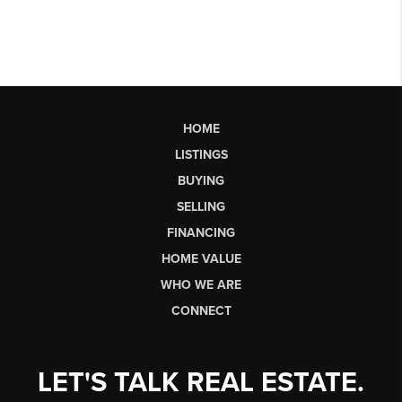
HOME
LISTINGS
BUYING
SELLING
FINANCING
HOME VALUE
WHO WE ARE
CONNECT
LET'S TALK REAL ESTATE.