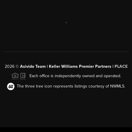
,
2026
©
Asivido Team | Keller Williams Premier Partners |
PLACE
Each office is independently owned and operated.
The three tree icon represents listings courtesy of NWMLS.