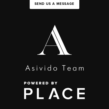
SEND US A MESSAGE