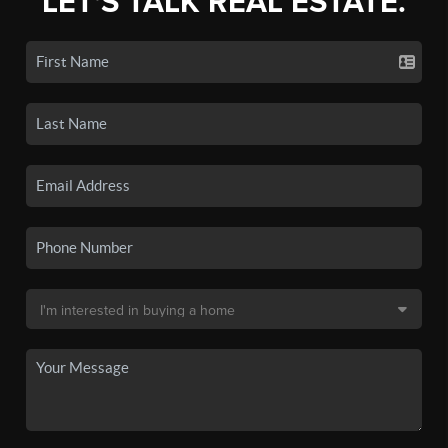
LET'S TALK REAL ESTATE.