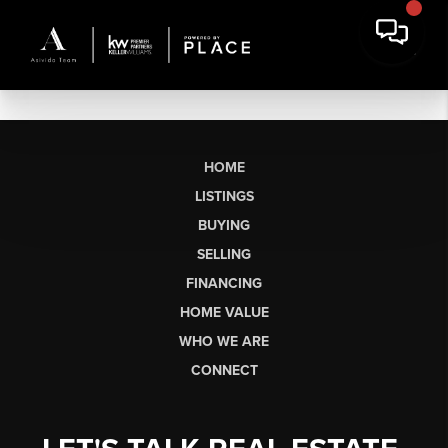
HOME
LISTINGS
BUYING
SELLING
FINANCING
HOME VALUE
WHO WE ARE
CONNECT