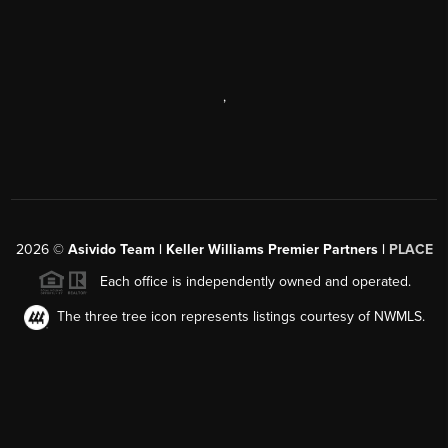
,
2026
©
Asivido Team | Keller Williams Premier Partners |
PLACE
Each office is independently owned and operated.
The three tree icon represents listings courtesy of NWMLS.