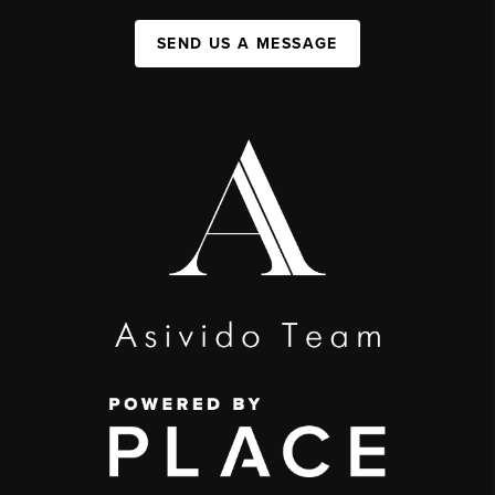
SEND US A MESSAGE