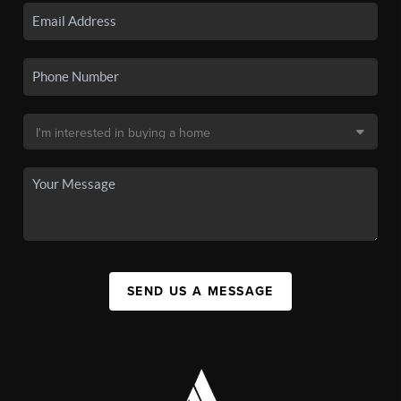
SEND US A MESSAGE