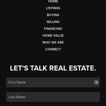
HOME
LISTINGS
BUYING
SELLING
FINANCING
HOME VALUE
WHO WE ARE
CONNECT
LET'S TALK REAL ESTATE.