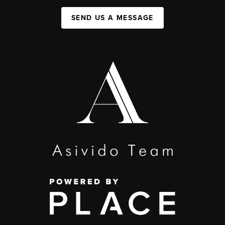
SEND US A MESSAGE