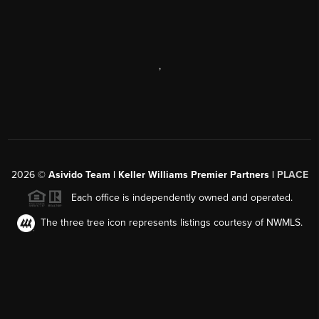
,
2026
©
Asivido Team | Keller Williams Premier Partners |
PLACE
Each office is independently owned and operated.
The three tree icon represents listings courtesy of NWMLS.