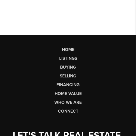
HOME
LISTINGS
BUYING
SELLING
FINANCING
HOME VALUE
WHO WE ARE
CONNECT
LET'S TALK REAL ESTATE.